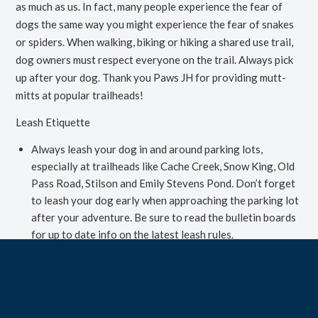
as much as us. In fact, many people experience the fear of
dogs the same way you might experience the fear of snakes
or spiders. When walking, biking or hiking a shared use trail,
dog owners must respect
everyone
on the trail. Always pick
up after your dog. Thank you Paws JH for providing mutt-
mitts at popular trailheads!
Leash Etiquette
Always leash your dog in and around parking lots,
especially at trailheads like Cache Creek, Snow King, Old
Pass Road, Stilson and Emily Stevens Pond. Don’t forget
to leash your dog early when approaching the parking lot
after your adventure. Be sure to read the bulletin boards
for up to date info on the latest leash rules.
If you see a dog on leash up ahead, leash your dog to ease
both dogs nerves and promote a positive interaction.
If the other dog owner gives you the okay to greet, keep
on leash interactions short and sweet. Let your dogs sniff