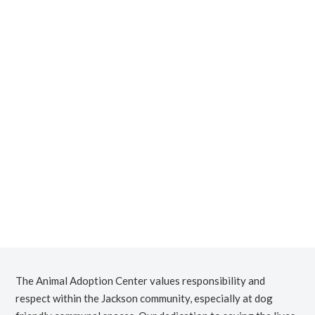
The Animal Adoption Center values responsibility and
respect within the Jackson community, especially at dog