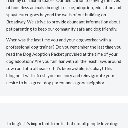
friendly communal spaces. Our dedication to saving the lives
of homeless animals through rescue, adoption, education and
spay/neuter goes beyond the walls of our building on
Broadway. We strive to provide abundant information about
pet parenting to keep our community safe and dog friendly.
When was the last time you and your dog worked with a
professional dog trainer? Do you remember the last time you
read the Dog Adoption Packet provided at the time of your
dog adoption? Are you familiar with all the leash laws around
town and at trailheads? If it’s been awhile, it’s okay! This
blog post will refresh your memory and reinvigorate your
desire to be a great dog parent and a good neighbor.
To begin, it’s important to note that not all people love dogs