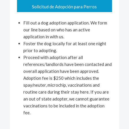
Solicitud de Adopción para Perros
Fill out a dog adoption application. We form
our line based on who has an active
application in with us.
Foster the dog locally for at least one night
prior to adopting.
Proceed with adoption after all
references/landlords have been contacted and
overall application have been approved.
Adoption fee is $250 which includes the
spay/neuter, microchip, vaccinations and
routine care during their stay here. If you are
an out of state adopter, we cannot guarantee
vaccinations to be included in the adoption
fee.