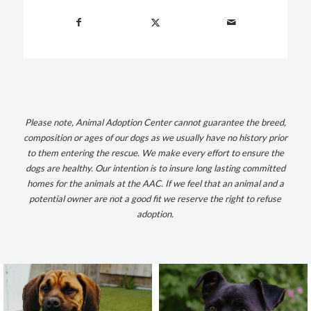
Please note, Animal Adoption Center cannot guarantee the breed,
composition or ages of our dogs as we usually have no history prior
to them entering the rescue. We make every effort to ensure the
dogs are healthy.
Our intention is to insure long lasting committed
homes for the animals at the AAC. If we feel that an animal and a
potential owner are not a good fit we reserve the right to refuse
adoption.