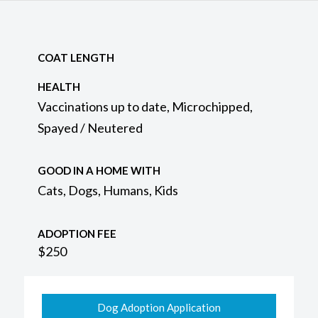
COAT LENGTH
HEALTH
Vaccinations up to date, Microchipped,
Spayed / Neutered
GOOD IN A HOME WITH
Cats, Dogs, Humans, Kids
ADOPTION FEE
$250
Dog Adoption Application