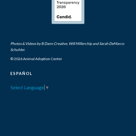
Photos & Videos by
B Dann Creative
,
Will Millerchip
and Sarah DeMarco
Schuhler.
© 2026 Animal Adoption Center
ESPAÑOL
Select Language
▼