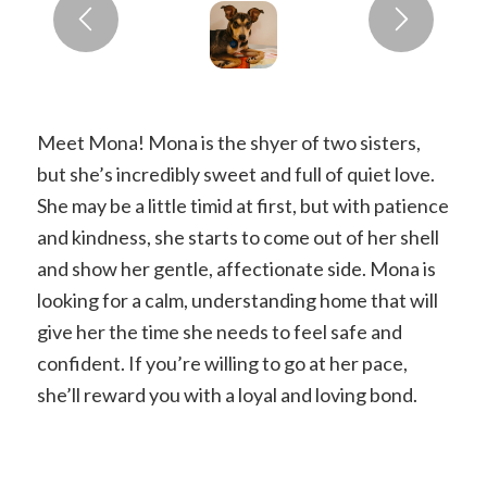
Meet Mona! Mona is the shyer of two sisters,
but she’s incredibly sweet and full of quiet love.
She may be a little timid at first, but with patience
and kindness, she starts to come out of her shell
and show her gentle, affectionate side. Mona is
looking for a calm, understanding home that will
give her the time she needs to feel safe and
confident. If you’re willing to go at her pace,
she’ll reward you with a loyal and loving bond.