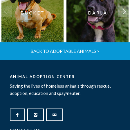
BUCKET
DARLA
BACK TO ADOPTABLE ANIMALS >
ANIMAL ADOPTION CENTER
Saving the lives of homeless animals through rescue,
adoption, education and spay/neuter.