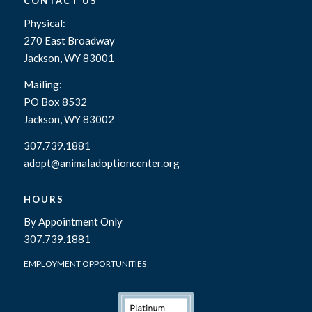
CONTACT US
Physical:
270 East Broadway
Jackson, WY 83001
Mailing:
PO Box 8532
Jackson, WY 83002
307.739.1881
adopt@animaladoptioncenter.org
HOURS
By Appointment Only
307.739.1881
EMPLOYMENT OPPORTUNITIES