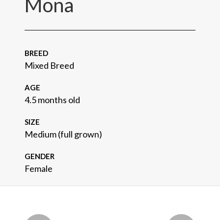
Mona
BREED
Mixed Breed
AGE
4.5 months old
SIZE
Medium (full grown)
GENDER
Female