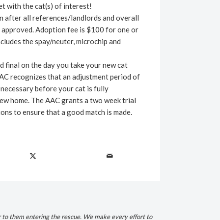
t with the cat(s) of interest!
 after all references/landlords and overall
 approved. Adoption fee is $100 for one or
cludes the spay/neuter, microchip and
d final on the day you take your new cat
AC recognizes that an adjustment period of
necessary before your cat is fully
new home. The AAC grants a two week trial
ions to ensure that a good match is made.
r to them entering the rescue. We make every effort to