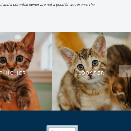
al and a potential owner are not a good fit we reserve the
PINCHER
LOBSTER