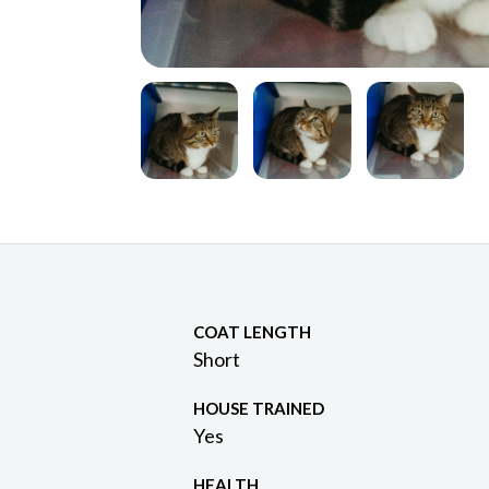
COAT LENGTH
Short
HOUSE TRAINED
Yes
HEALTH