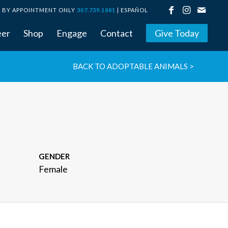
BY APPOINTMENT ONLY
307.739.1881
|
ESPAÑOL
eer
Shop
Engage
Contact
Give Today
BACK TO ADOPTABLE ANIMALS >
GENDER
Female