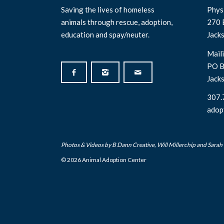
Saving the lives of homeless
Physi
animals through rescue, adoption,
270 
education and spay/neuter.
Jack
Maili
PO B
Jack
307.
adop
Photos & Videos by
B Dann Creative
,
Will Millerchip
and Sarah
© 2026 Animal Adoption Center