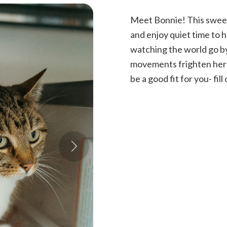
Meet Bonnie! This sweet 
and enjoy quiet time to h
watching the world go by.
movements frighten her a 
be a good fit for you- fil