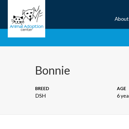
About
Bonnie
BREED
AGE
DSH
6 yea