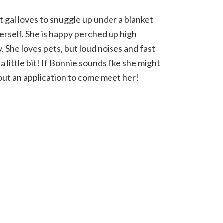
gal loves to snuggle up under a blanket
erself. She is happy perched up high
 She loves pets, but loud noises and fast
little bit! If Bonnie sounds like she might
l out an application to come meet her!