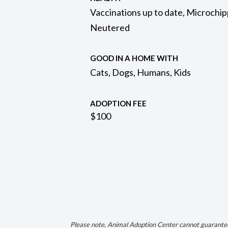
Vaccinations up to date, Microchip
Neutered
GOOD IN A HOME WITH
Cats, Dogs, Humans, Kids
ADOPTION FEE
$100
Please note, Animal Adoption Center cannot guarantee 