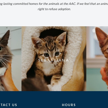
ong lasting committed homes for the animals at the AAC. If we feel that an anim
right to refuse adoption.
SEBASTIANA
TACT US
HOURS