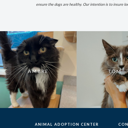
ensure the dogs are healthy.
Our intention is to insure l
AMBRE
TOM
ANIMAL ADOPTION CENTER
CON