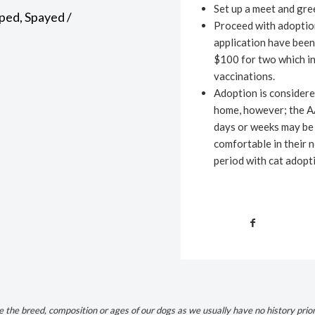
Set up a meet and gree
ped, Spayed /
Proceed with adoption
application have been
$100 for two which in
vaccinations.
Adoption is considere
home, however; the A
days or weeks may be 
comfortable in their 
period with cat adopt
the breed, composition or ages of our dogs as we usually have no history prio