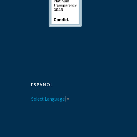
ESPAÑOL
Select Language
▼