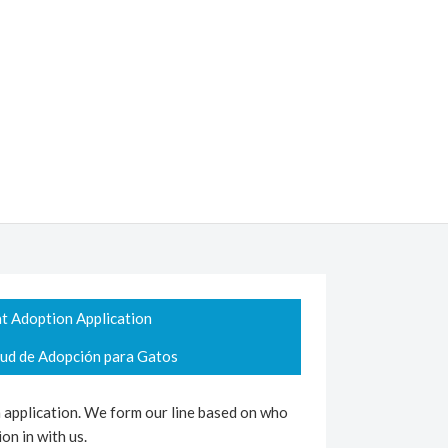
t Adoption Application
tud de Adopción para Gatos
n application. We form our line based on who
on in with us.