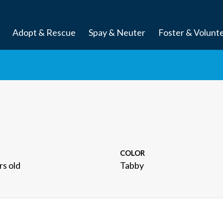
Adopt & Rescue
Spay & Neuter
Foster & Volunt
COLOR
rs old
Tabby