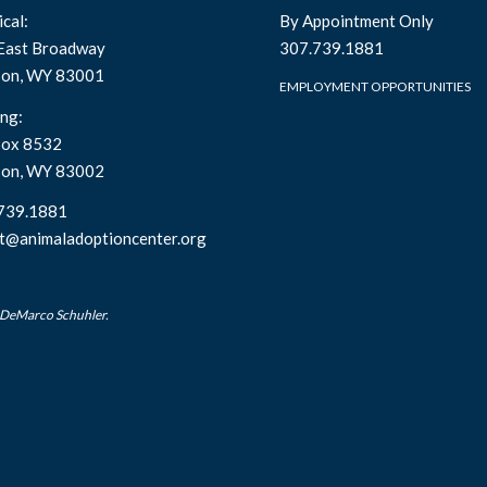
cal:
By Appointment Only
East Broadway
307.739.1881
son, WY 83001
EMPLOYMENT OPPORTUNITIES
ng:
ox 8532
son, WY 83002
739.1881
t@animaladoptioncenter.org
 DeMarco Schuhler.