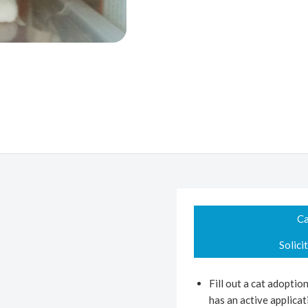
Ca
Solici
Fill out a cat adoptio
has an active applicati