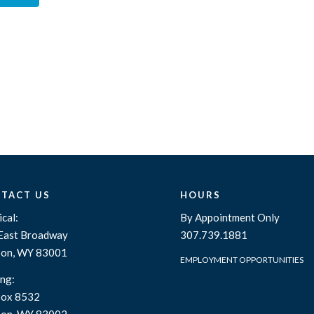
TACT US
HOURS
cal:
By Appointment Only
East Broadway
307.739.1881
son, WY 83001
EMPLOYMENT OPPORTUNITIES
ng:
ox 8532
son, WY 83002