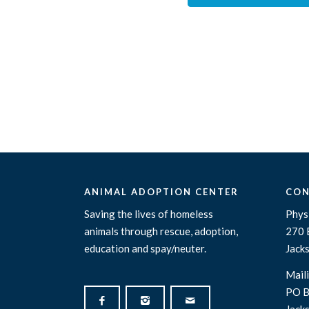
ANIMAL ADOPTION CENTER
CON
Saving the lives of homeless
Physi
animals through rescue, adoption,
270 
education and spay/neuter.
Jack
Maili
PO B
Jack