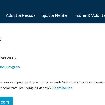
Adopt & Rescue
Spay & Neuter
Foster & Volunt
S
 Services
cher Program
r works in partnership with Crossroads Veterinary Services to mak
income families living in Glenrock.
Learn more >
.com