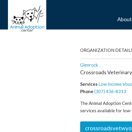
About
ORGANIZATION DETAIL
Glenrock
Crossroads Veterinary
Services
Low Income Vou
Phone
(307) 436-8313
The Animal Adoption Cente
services available for low-
crossroadsvetwyo