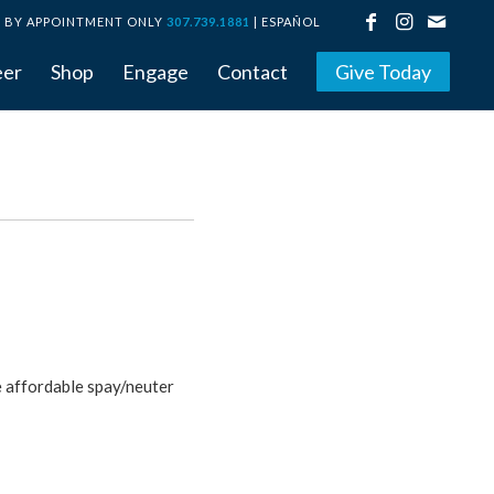
BY APPOINTMENT ONLY
307.739.1881
|
ESPAÑOL
eer
Shop
Engage
Contact
Give Today
e affordable spay/neuter