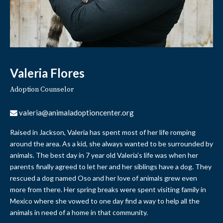
Valeria Flores
Adoption Counselor
valeria@animaladoptioncenter.org
Raised in Jackson, Valeria has spent most of her life romping
around the area. As a kid, she always wanted to be surrounded by
animals. The best day in 7 year old Valeria’s life was when her
parents finally agreed to let her and her siblings have a dog. They
rescued a dog named Oso and her love of animals grew even
more from there. Her spring breaks were spent visiting family in
Mexico where she vowed to one day find a way to help all the
animals in need of a home in that community.