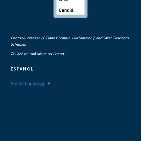
Photos & Videos by
B Dann Creative
,
Will Millerchip
and Sarah DeMarco
Schuhler.
© 2026 Animal Adoption Center
ESPAÑOL
Select Language
▼