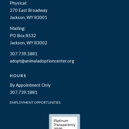
Physical:
270 East Broadway
Jackson, WY 83001
Mailing:
PO Box 8532
Jackson, WY 83002
307.739.1881
adopt@animaladoptioncenter.org
HOURS
By Appointment Only
307.739.1881
EMPLOYMENT OPPORTUNITIES