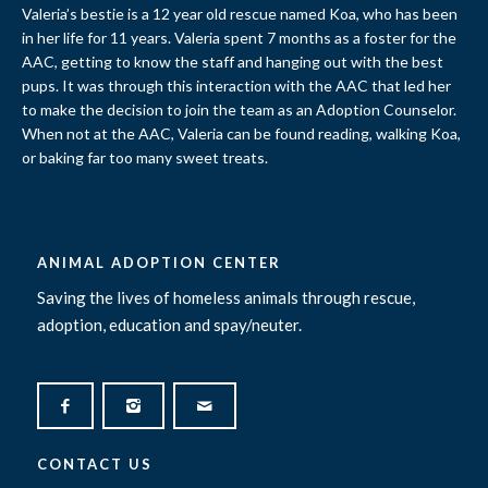
Valeria’s bestie is a 12 year old rescue named Koa, who has been
in her life for 11 years. Valeria spent 7 months as a foster for the
AAC, getting to know the staff and hanging out with the best
pups. It was through this interaction with the AAC that led her
to make the decision to join the team as an Adoption Counselor.
When not at the AAC, Valeria can be found reading, walking Koa,
or baking far too many sweet treats.
ANIMAL ADOPTION CENTER
Saving the lives of homeless animals through rescue,
adoption, education and spay/neuter.
CONTACT US