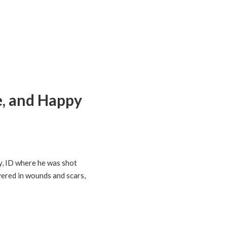
e, and Happy
y, ID where he was shot
vered in wounds and scars,