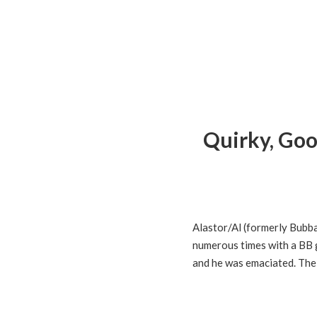
Quirky, Goo
Alastor/Al (formerly Bubb
numerous times with a BB g
and he was emaciated. The 