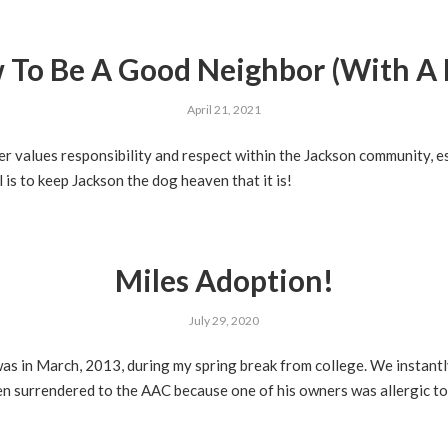
 To Be A Good Neighbor (With A 
April 21, 2021
 values responsibility and respect within the Jackson community, es
is to keep Jackson the dog heaven that it is!
Miles Adoption!
July 29, 2020
 was in March, 2013, during my spring break from college. We instant
n surrendered to the AAC because one of his owners was allergic to