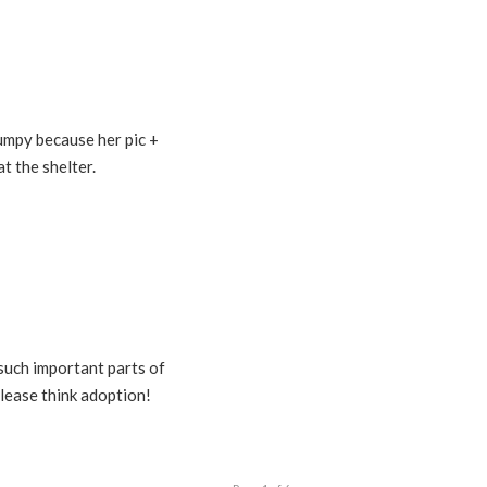
Lumpy because her pic +
t the shelter.
such important parts of
lease think adoption!