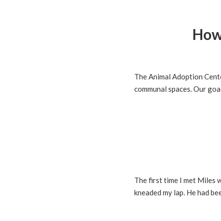
How
The Animal Adoption Center
communal spaces. Our goal 
The first time I met Miles
kneaded my lap. He had bee