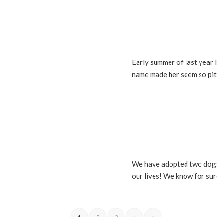
Early summer of last year 
name made her seem so piti
We have adopted two dogs a
our lives! We know for sur
1
2
3
›
»