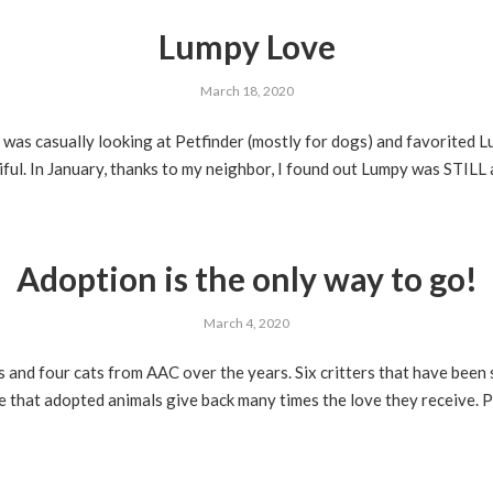
Lumpy Love
March 18, 2020
I was casually looking at Petfinder (mostly for dogs) and favorited 
ful. In January, thanks to my neighbor, I found out Lumpy was STILL a
Adoption is the only way to go!
March 4, 2020
nd four cats from AAC over the years. Six critters that have been 
e that adopted animals give back many times the love they receive. P