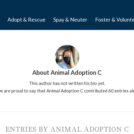
Adopt & Rescue
Spay & Neuter
Foster & Volunt
About
Animal Adoption C
This author has not written his bio yet.
e are proud to say that
Animal Adoption C
contributed 60 entries al
ENTRIES BY ANIMAL ADOPTION C