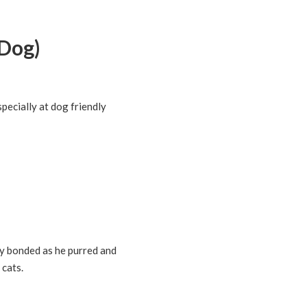
Dog)
pecially at dog friendly
ly bonded as he purred and
 cats.