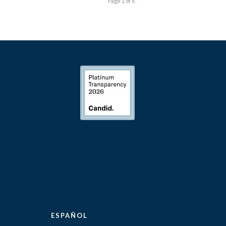
Page 1 of 6
ESPAÑOL