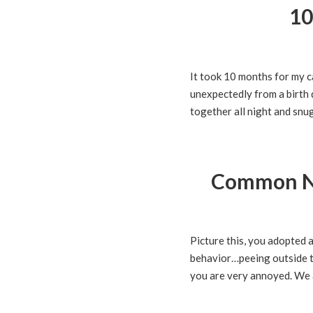
10
It took 10 months for my c
unexpectedly from a birth 
together all night and snug
Common Na
Picture this, you adopted 
behavior…peeing outside the
you are very annoyed. We a