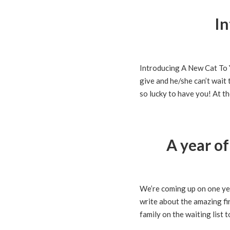
In
Introducing A New Cat To 
give and he/she can’t wait 
so lucky to have you! At th
A year o
We’re coming up on one yea
write about the amazing fi
family on the waiting list t