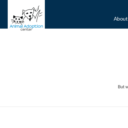
About
But w