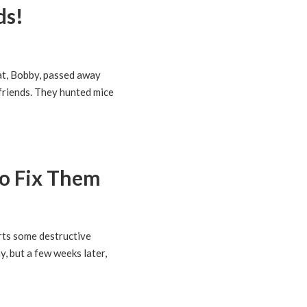
ds!
at, Bobby, passed away
 friends. They hunted mice
o Fix Them
arts some destructive
y, but a few weeks later,