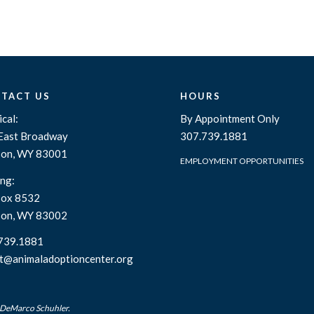
TACT US
HOURS
cal:
By Appointment Only
East Broadway
307.739.1881
son, WY 83001
EMPLOYMENT OPPORTUNITIES
ng:
ox 8532
son, WY 83002
739.1881
t@animaladoptioncenter.org
 DeMarco Schuhler.