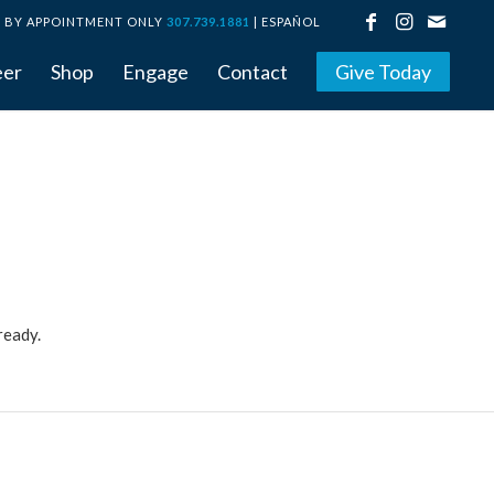
BY APPOINTMENT ONLY
307.739.1881
|
ESPAÑOL
eer
Shop
Engage
Contact
Give Today
ready.