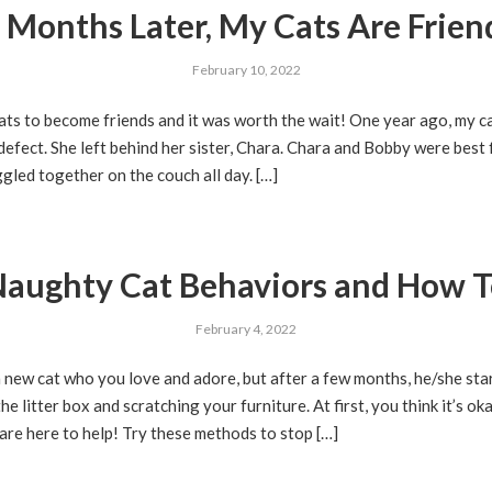
 Months Later, My Cats Are Frien
February 10, 2022
ats to become friends and it was worth the wait! One year ago, my c
defect. She left behind her sister, Chara. Chara and Bobby were best
gled together on the couch all day. […]
ughty Cat Behaviors and How T
February 4, 2022
a new cat who you love and adore, but after a few months, he/she st
 litter box and scratching your furniture. At first, you think it’s oka
re here to help! Try these methods to stop […]