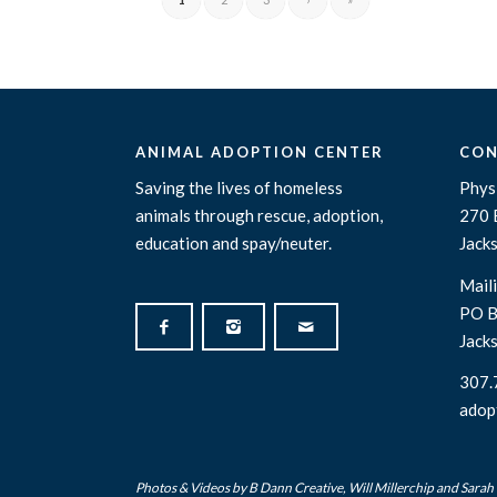
ANIMAL ADOPTION CENTER
CON
Saving the lives of homeless
Physi
animals through rescue, adoption,
270 
education and spay/neuter.
Jack
Maili
PO B
Jack
307.
adop
Photos & Videos by
B Dann Creative
,
Will Millerchip
and Sarah