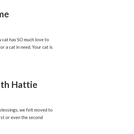
ome
w cat has SO much love to
r a cat in need. Your cat is
th Hattie
blessings, we felt moved to
rst or even the second