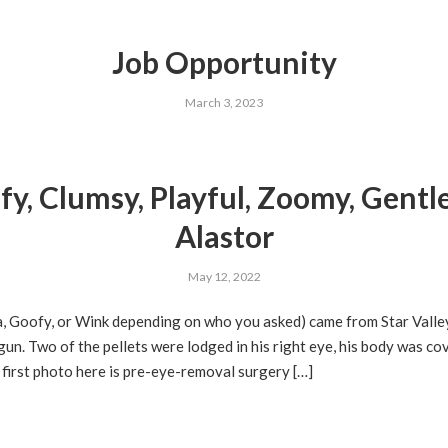
Job Opportunity
March 3, 2023
fy, Clumsy, Playful, Zoomy, Gentl
Alastor
May 12, 2022
a, Goofy, or Wink depending on who you asked) came from Star Valle
un. Two of the pellets were lodged in his right eye, his body was co
first photo here is pre-eye-removal surgery […]