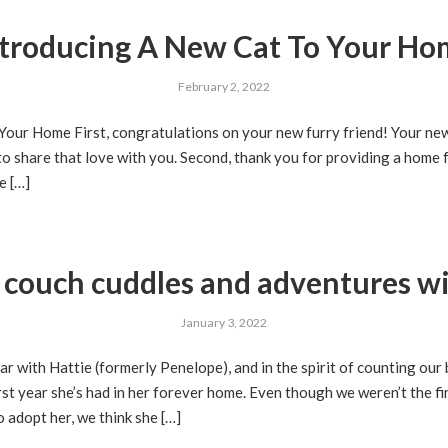
troducing A New Cat To Your H
February 2, 2022
Your Home First, congratulations on your new furry friend! Your ne
to share that love with you. Second, thank you for providing a home fo
e […]
f couch cuddles and adventures wi
January 3, 2022
r with Hattie (formerly Penelope), and in the spirit of counting our 
rst year she’s had in her forever home. Even though we weren’t the fi
o adopt her, we think she […]