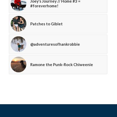
Joey’s Journey // Home #3 =
#foreverhome!
Patches to Giblet
@adventuresofhankrobbie
Ramone the Punk-Rock Chiweenie