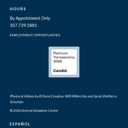
HOURS
By Appointment Only
307.739.1881
EMPLOYMENT OPPORTUNITIES
Photos & Videos by
B Dann Creative
,
Will Millerchip
and Sarah DeMarco
Schuhler.
© 2026 Animal Adoption Center
ESPAÑOL