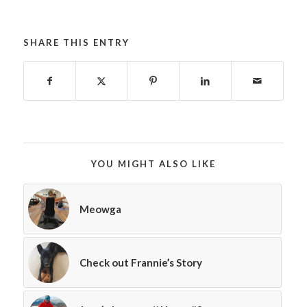
SHARE THIS ENTRY
YOU MIGHT ALSO LIKE
Meowga
Check out Frannie’s Story