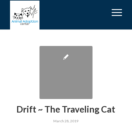
Drift ~ The Traveling Cat
March 28, 2019