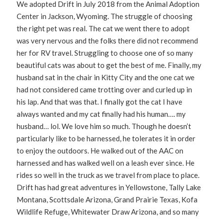
We adopted Drift in July 2018 from the Animal Adoption
Center in Jackson, Wyoming. The struggle of choosing
the right pet was real. The cat we went there to adopt
was very nervous and the folks there did not recommend
her for RV travel. Struggling to choose one of so many
beautiful cats was about to get the best of me. Finally, my
husband sat in the chair in Kitty City and the one cat we
had not considered came trotting over and curled up in
his lap. And that was that. I finally got the cat I have
always wanted and my cat finally had his human…. my
husband… lol. We love him so much. Though he doesn’t
particularly like to be harnessed, he tolerates it in order
to enjoy the outdoors. He walked out of the AAC on
harnessed and has walked well on a leash ever since. He
rides so well in the truck as we travel from place to place.
Drift has had great adventures in Yellowstone, Tally Lake
Montana, Scottsdale Arizona, Grand Prairie Texas, Kofa
Wildlife Refuge, Whitewater Draw Arizona, and so many