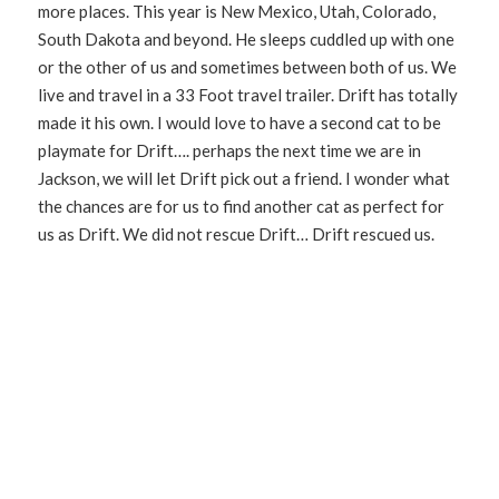
more places. This year is New Mexico, Utah, Colorado,
South Dakota and beyond. He sleeps cuddled up with one
or the other of us and sometimes between both of us. We
live and travel in a 33 Foot travel trailer. Drift has totally
made it his own. I would love to have a second cat to be
playmate for Drift…. perhaps the next time we are in
Jackson, we will let Drift pick out a friend. I wonder what
the chances are for us to find another cat as perfect for
us as Drift. We did not rescue Drift… Drift rescued us.