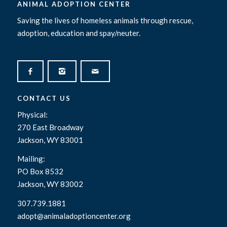
ANIMAL ADOPTION CENTER
Saving the lives of homeless animals through rescue,
adoption, education and spay/neuter.
CONTACT US
Physical:
270 East Broadway
Jackson, WY 83001
Mailing:
PO Box 8532
Jackson, WY 83002
307.739.1881
adopt@animaladoptioncenter.org